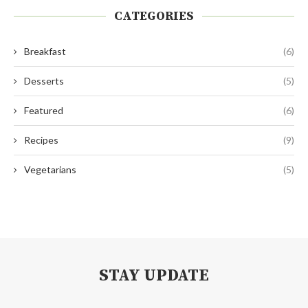
CATEGORIES
Breakfast
(6)
Desserts
(5)
Featured
(6)
Recipes
(9)
Vegetarians
(5)
STAY UPDATE