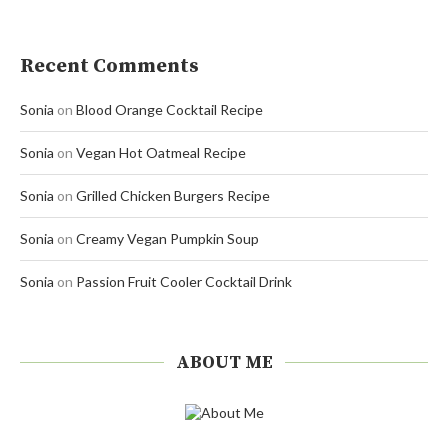
Recent Comments
Sonia
on
Blood Orange Cocktail Recipe
Sonia
on
Vegan Hot Oatmeal Recipe
Sonia
on
Grilled Chicken Burgers Recipe
Sonia
on
Creamy Vegan Pumpkin Soup
Sonia
on
Passion Fruit Cooler Cocktail Drink
ABOUT ME