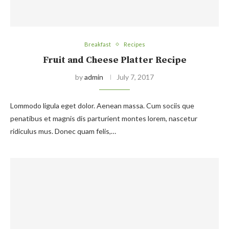
Breakfast
Recipes
Fruit and Cheese Platter Recipe
by
admin
July 7, 2017
Lommodo ligula eget dolor. Aenean massa. Cum sociis que
penatibus et magnis dis parturient montes lorem, nascetur
ridiculus mus. Donec quam felis,…