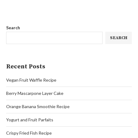
Search
SEARCH
Recent Posts
Vegan Fruit Waffle Recipe
Berry Mascarpone Layer Cake
Orange Banana Smoothie Recipe
Yogurt and Fruit Parfaits
Crispy Fried Fish Recipe