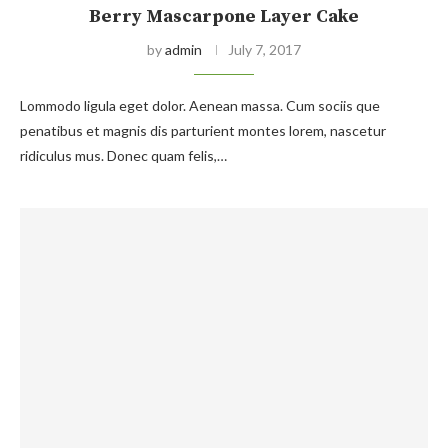
Berry Mascarpone Layer Cake
by
admin
July 7, 2017
Lommodo ligula eget dolor. Aenean massa. Cum sociis que
penatibus et magnis dis parturient montes lorem, nascetur
ridiculus mus. Donec quam felis,…