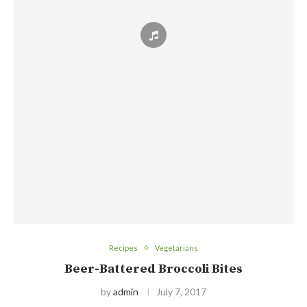
Recipes
Vegetarians
Beer-Battered Broccoli Bites
by
admin
July 7, 2017