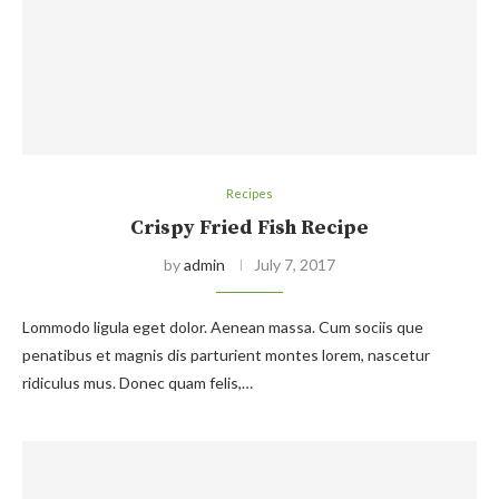
Recipes
Crispy Fried Fish Recipe
by
admin
July 7, 2017
Lommodo ligula eget dolor. Aenean massa. Cum sociis que
penatibus et magnis dis parturient montes lorem, nascetur
ridiculus mus. Donec quam felis,…