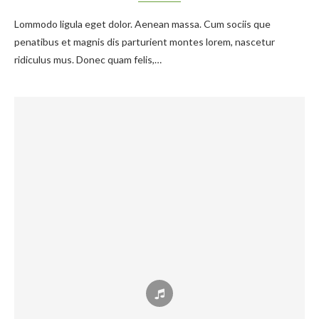
Lommodo ligula eget dolor. Aenean massa. Cum sociis que
penatibus et magnis dis parturient montes lorem, nascetur
ridiculus mus. Donec quam felis,…