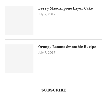
Berry Mascarpone Layer Cake
July 7, 2017
Orange Banana Smoothie Recipe
July 7, 2017
SUBSCRIBE