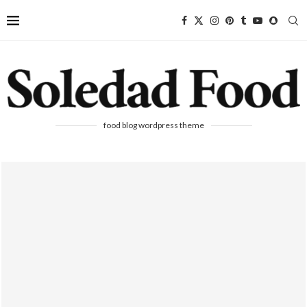
food blog wordpress theme