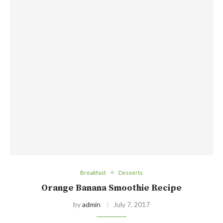
Breakfast
Desserts
Orange Banana Smoothie Recipe
by
admin
July 7, 2017