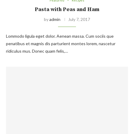
Featured
Recipes
Pasta with Peas and Ham
by
admin
July 7, 2017
Lommodo ligula eget dolor. Aenean massa. Cum sociis que
penatibus et magnis dis parturient montes lorem, nascetur
ridiculus mus. Donec quam felis,…