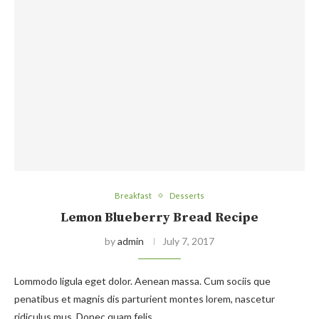
Breakfast
Desserts
Lemon Blueberry Bread Recipe
by
admin
July 7, 2017
Lommodo ligula eget dolor. Aenean massa. Cum sociis que
penatibus et magnis dis parturient montes lorem, nascetur
ridiculus mus. Donec quam felis,…