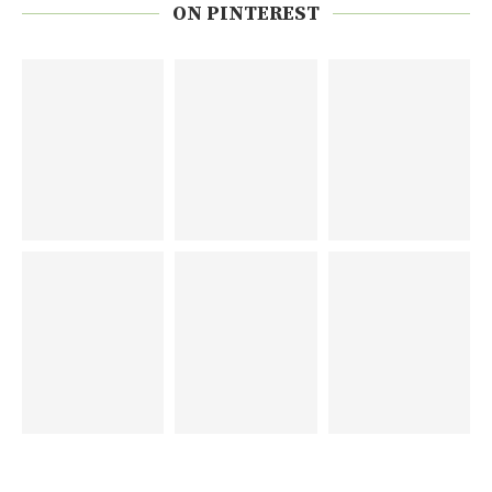
ON PINTEREST