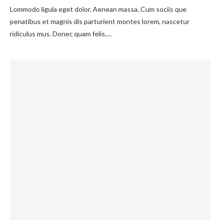
Lommodo ligula eget dolor. Aenean massa. Cum sociis que
penatibus et magnis dis parturient montes lorem, nascetur
ridiculus mus. Donec quam felis,…