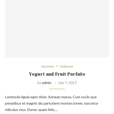
Desserts
Featured
Yogurt and Fruit Parfaits
by
admin
July 7, 2017
Lommodo ligula eget dolor. Aenean massa. Cum sociis que
penatibus et magnis dis parturient montes lorem, nascetur
ridiculus mus. Donec quam felis,…