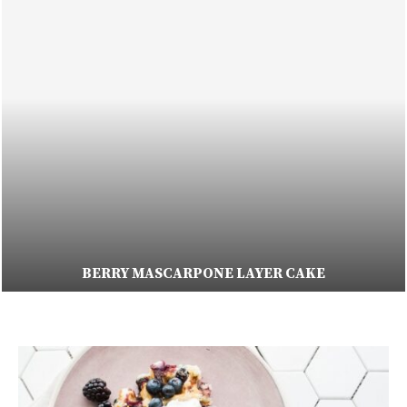
BERRY MASCARPONE LAYER CAKE