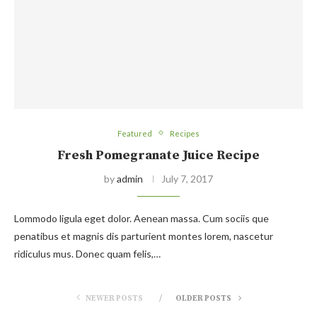
Featured
Recipes
Fresh Pomegranate Juice Recipe
by
admin
July 7, 2017
Lommodo ligula eget dolor. Aenean massa. Cum sociis que
penatibus et magnis dis parturient montes lorem, nascetur
ridiculus mus. Donec quam felis,…
NEWER POSTS
OLDER POSTS