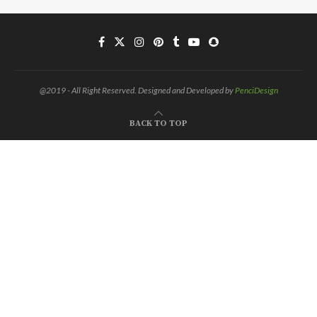
@2019 - All Right Reserved. Designed and Developed by
PenciDesign
BACK TO TOP