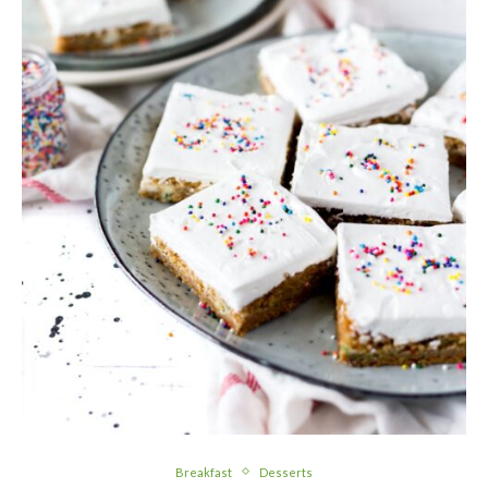
Breakfast
Desserts