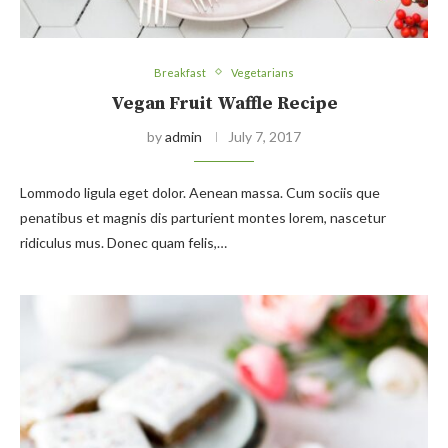
Breakfast
Vegetarians
Vegan Fruit Waffle Recipe
by
admin
July 7, 2017
Lommodo ligula eget dolor. Aenean massa. Cum sociis que
penatibus et magnis dis parturient montes lorem, nascetur
ridiculus mus. Donec quam felis,…