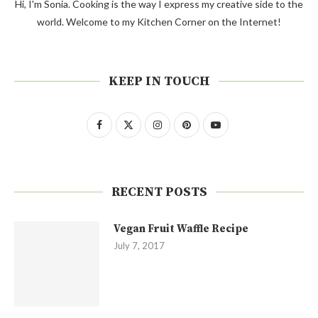
Hi, I'm Sonia. Cooking is the way I express my creative side to the
world. Welcome to my Kitchen Corner on the Internet!
KEEP IN TOUCH
RECENT POSTS
Vegan Fruit Waffle Recipe
July 7, 2017