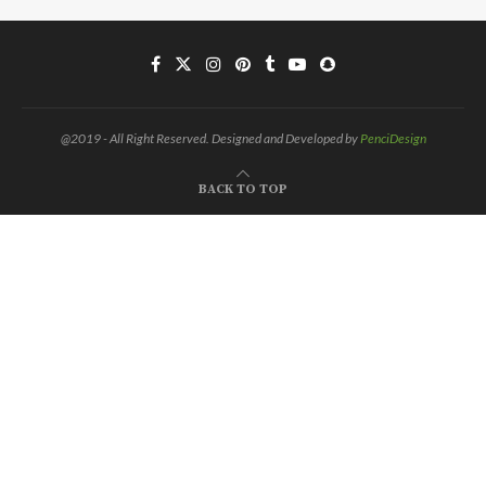
@2019 - All Right Reserved. Designed and Developed by
PenciDesign
BACK TO TOP