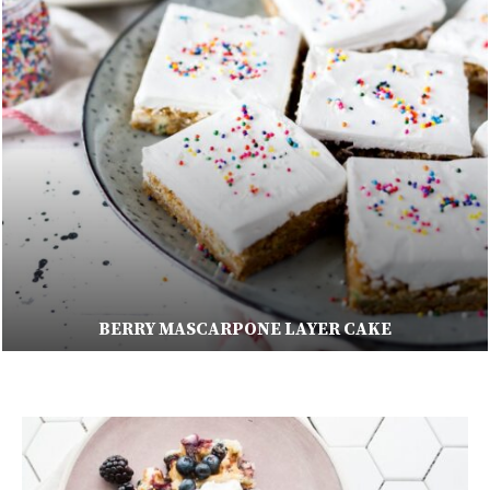
ORANGE BANANA SMOOTHIE RECIPE