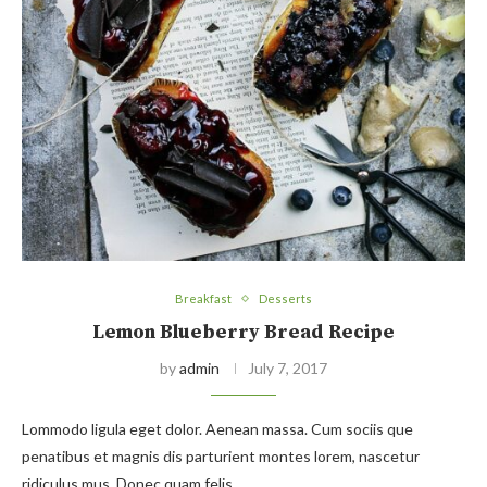
Breakfast
Desserts
Lemon Blueberry Bread Recipe
by
admin
July 7, 2017
Lommodo ligula eget dolor. Aenean massa. Cum sociis que
penatibus et magnis dis parturient montes lorem, nascetur
ridiculus mus. Donec quam felis,…