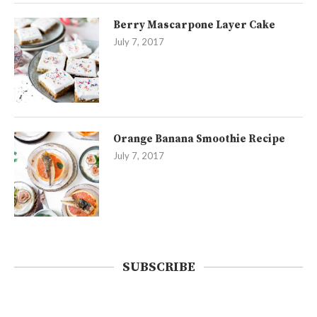
Berry Mascarpone Layer Cake
July 7, 2017
Orange Banana Smoothie Recipe
July 7, 2017
SUBSCRIBE