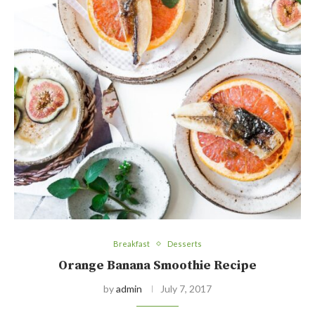
Breakfast
Desserts
Orange Banana Smoothie Recipe
by
admin
July 7, 2017