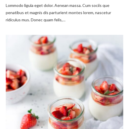
Lommodo ligula eget dolor. Aenean massa. Cum sociis que
penatibus et magnis dis parturient montes lorem, nascetur
ridiculus mus. Donec quam felis,…