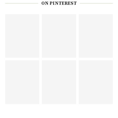
ON PINTEREST