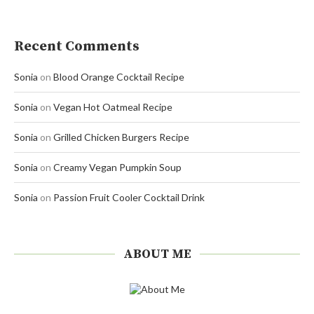
Recent Comments
Sonia
on
Blood Orange Cocktail Recipe
Sonia
on
Vegan Hot Oatmeal Recipe
Sonia
on
Grilled Chicken Burgers Recipe
Sonia
on
Creamy Vegan Pumpkin Soup
Sonia
on
Passion Fruit Cooler Cocktail Drink
ABOUT ME