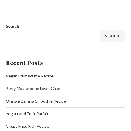
Search
SEARCH
Recent Posts
Vegan Fruit Waffle Recipe
Berry Mascarpone Layer Cake
Orange Banana Smoothie Recipe
Yogurt and Fruit Parfaits
Crispy Fried Fish Recipe