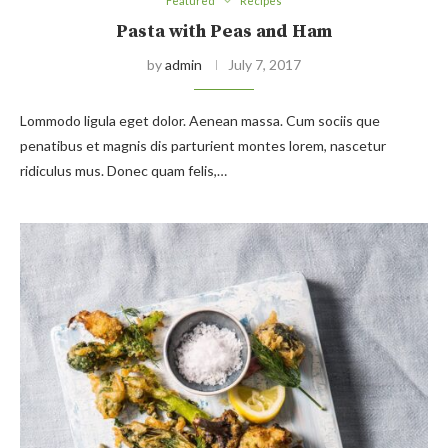
Featured
Recipes
Pasta with Peas and Ham
by
admin
July 7, 2017
Lommodo ligula eget dolor. Aenean massa. Cum sociis que
penatibus et magnis dis parturient montes lorem, nascetur
ridiculus mus. Donec quam felis,…