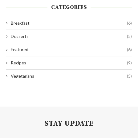
CATEGORIES
Breakfast
(6)
Desserts
(5)
Featured
(6)
Recipes
(9)
Vegetarians
(5)
STAY UPDATE