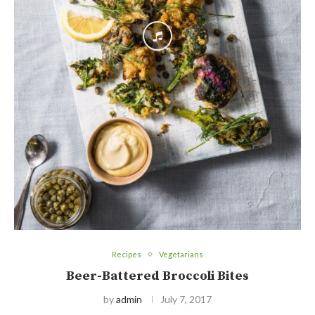
Recipes
Vegetarians
Beer-Battered Broccoli Bites
by
admin
July 7, 2017