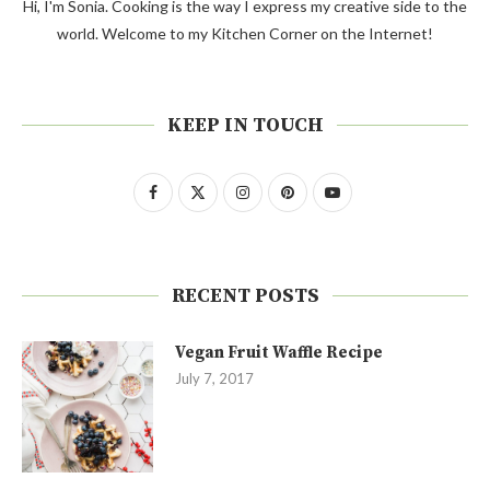
Hi, I'm Sonia. Cooking is the way I express my creative side to the
world. Welcome to my Kitchen Corner on the Internet!
KEEP IN TOUCH
RECENT POSTS
Vegan Fruit Waffle Recipe
July 7, 2017