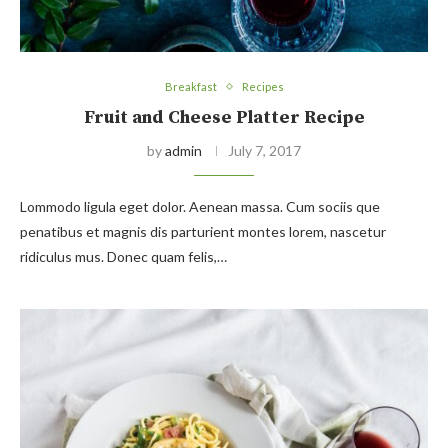
Breakfast
Recipes
Fruit and Cheese Platter Recipe
by
admin
July 7, 2017
Lommodo ligula eget dolor. Aenean massa. Cum sociis que
penatibus et magnis dis parturient montes lorem, nascetur
ridiculus mus. Donec quam felis,…