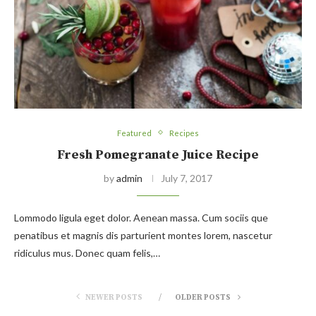
Featured
Recipes
Fresh Pomegranate Juice Recipe
by
admin
July 7, 2017
Lommodo ligula eget dolor. Aenean massa. Cum sociis que
penatibus et magnis dis parturient montes lorem, nascetur
ridiculus mus. Donec quam felis,…
NEWER POSTS
OLDER POSTS