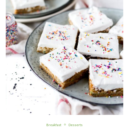
Breakfast
Desserts