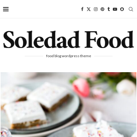
food blog wordpress theme