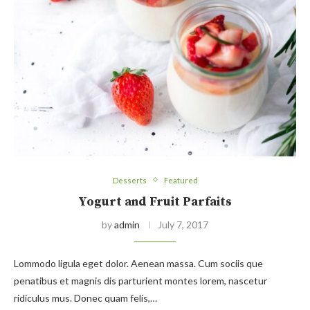
Desserts
Featured
Yogurt and Fruit Parfaits
by
admin
July 7, 2017
Lommodo ligula eget dolor. Aenean massa. Cum sociis que
penatibus et magnis dis parturient montes lorem, nascetur
ridiculus mus. Donec quam felis,…