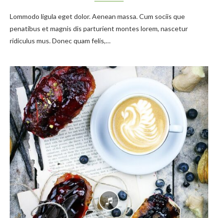
Lommodo ligula eget dolor. Aenean massa. Cum sociis que
penatibus et magnis dis parturient montes lorem, nascetur
ridiculus mus. Donec quam felis,…