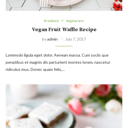
Breakfast
Vegetarians
Vegan Fruit Waffle Recipe
by
admin
July 7, 2017
Lommodo ligula eget dolor. Aenean massa. Cum sociis que
penatibus et magnis dis parturient montes lorem, nascetur
ridiculus mus. Donec quam felis,…