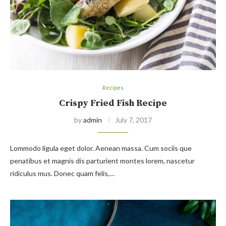
Recipes
Crispy Fried Fish Recipe
by
admin
July 7, 2017
Lommodo ligula eget dolor. Aenean massa. Cum sociis que
penatibus et magnis dis parturient montes lorem, nascetur
ridiculus mus. Donec quam felis,…