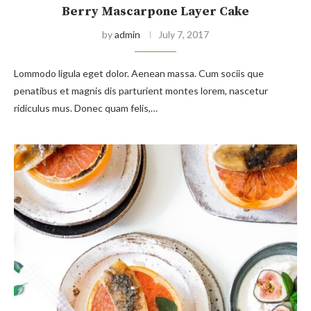
Berry Mascarpone Layer Cake
by
admin
July 7, 2017
Lommodo ligula eget dolor. Aenean massa. Cum sociis que
penatibus et magnis dis parturient montes lorem, nascetur
ridiculus mus. Donec quam felis,…