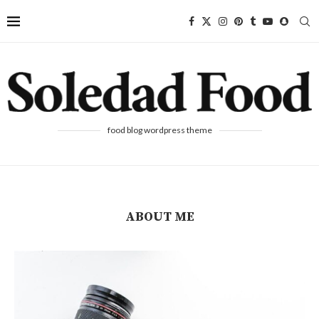
food blog wordpress theme
ABOUT ME