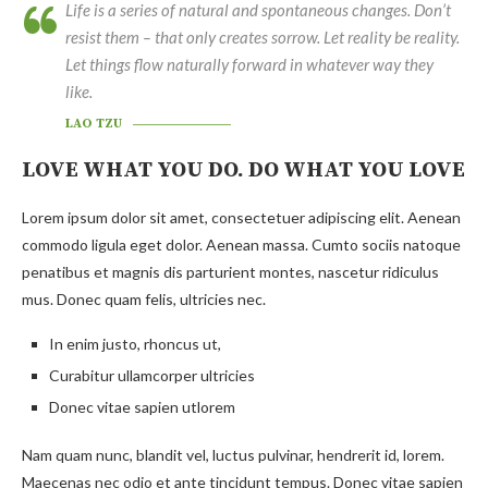
Life is a series of natural and spontaneous changes. Don’t
resist them – that only creates sorrow. Let reality be reality.
Let things flow naturally forward in whatever way they
like.
LAO TZU
LOVE WHAT YOU DO. DO WHAT YOU LOVE
Lorem ipsum dolor sit amet, consectetuer adipiscing elit. Aenean
commodo ligula eget dolor. Aenean massa. Cumto sociis natoque
penatibus et magnis dis parturient montes, nascetur ridiculus
mus. Donec quam felis, ultricies nec.
In enim justo, rhoncus ut,
Curabitur ullamcorper ultricies
Donec vitae sapien utlorem
Nam quam nunc, blandit vel, luctus pulvinar, hendrerit id, lorem.
Maecenas nec odio et ante tincidunt tempus. Donec vitae sapien