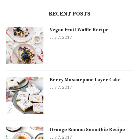
RECENT POSTS
Vegan Fruit Waffle Recipe
July 7, 2017
Berry Mascarpone Layer Cake
July 7, 2017
Orange Banana Smoothie Recipe
July 7, 2017