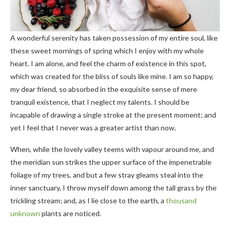
A wonderful serenity has taken possession of my entire soul, like
these sweet mornings of spring which I enjoy with my whole
heart. I am alone, and feel the charm of existence in this spot,
which was created for the bliss of souls like mine. I am so happy,
my dear friend, so absorbed in the exquisite sense of mere
tranquil existence, that I neglect my talents. I should be
incapable of drawing a single stroke at the present moment; and
yet I feel that I never was a greater artist than now.
When, while the lovely valley teems with vapour around me, and
the meridian sun strikes the upper surface of the impenetrable
foliage of my trees, and but a few stray gleams steal into the
inner sanctuary, I throw myself down among the tall grass by the
trickling stream; and, as I lie close to the earth, a
thousand
unknown
plants are noticed.