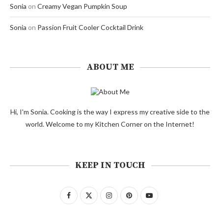
Sonia
on
Creamy Vegan Pumpkin Soup
Sonia
on
Passion Fruit Cooler Cocktail Drink
ABOUT ME
Hi, I'm Sonia. Cooking is the way I express my creative side to the
world. Welcome to my Kitchen Corner on the Internet!
KEEP IN TOUCH