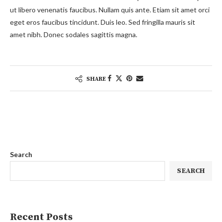
ut libero venenatis faucibus. Nullam quis ante. Etiam sit amet orci
eget eros faucibus tincidunt. Duis leo. Sed fringilla mauris sit
amet nibh. Donec sodales sagittis magna.
SHARE
Search
SEARCH
Recent Posts