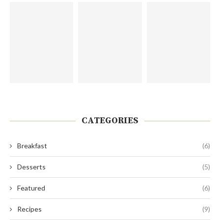
CATEGORIES
Breakfast
(6)
Desserts
(5)
Featured
(6)
Recipes
(9)