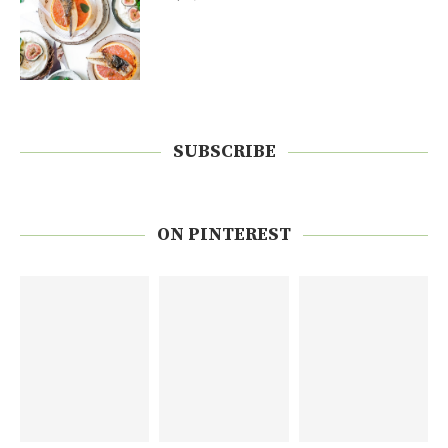
SUBSCRIBE
ON PINTEREST