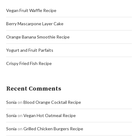
Vegan Fruit Waffle Recipe
Berry Mascarpone Layer Cake
Orange Banana Smoothie Recipe
Yogurt and Fruit Parfaits
Crispy Fried Fish Recipe
Recent Comments
Sonia
on
Blood Orange Cocktail Recipe
Sonia
on
Vegan Hot Oatmeal Recipe
Sonia
on
Grilled Chicken Burgers Recipe