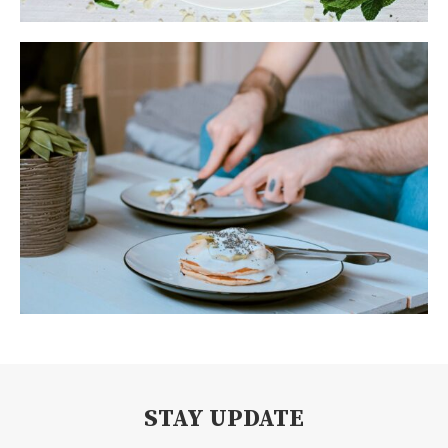
STAY UPDATE