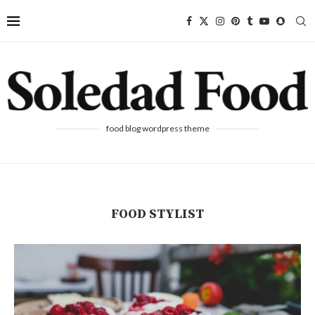
food blog wordpress theme
FOOD STYLIST