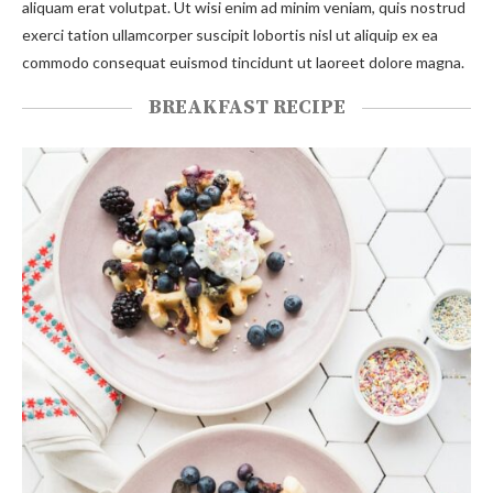
aliquam erat volutpat. Ut wisi enim ad minim veniam, quis nostrud
exerci tation ullamcorper suscipit lobortis nisl ut aliquip ex ea
commodo consequat euismod tincidunt ut laoreet dolore magna.
BREAKFAST RECIPE