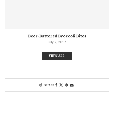
Beer-Battered Broccoli Bites
July 7, 2017
VIEW ALL
SHARE