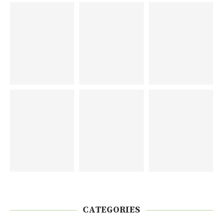
CATEGORIES