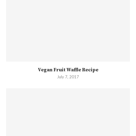
Vegan Fruit Waffle Recipe
July 7, 2017