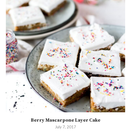
Berry Mascarpone Layer Cake
July 7, 2017