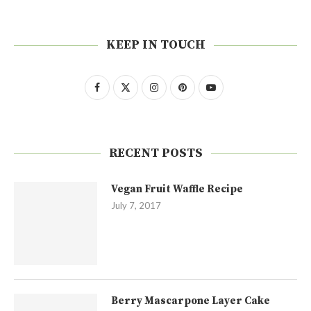
KEEP IN TOUCH
RECENT POSTS
Vegan Fruit Waffle Recipe
July 7, 2017
Berry Mascarpone Layer Cake