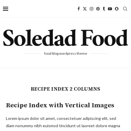
food blog wordpress theme
RECIPE INDEX 2 COLUMNS
Recipe Index with Vertical Images
Lorem ipsum dolor sit amet, consectetuer adipiscing elit, sed
diam nonummy nibh euismod tincidunt ut laoreet dolore magna