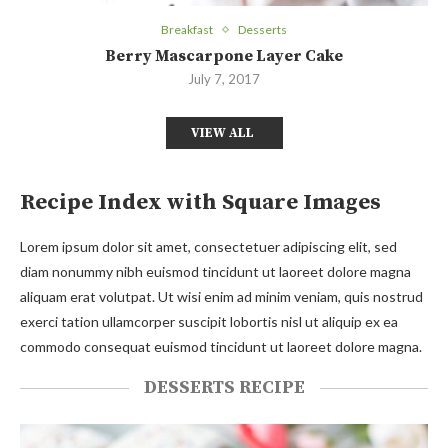
Breakfast
Desserts
Berry Mascarpone Layer Cake
July 7, 2017
VIEW ALL
Recipe Index with Square Images
Lorem ipsum dolor sit amet, consectetuer adipiscing elit, sed
diam nonummy nibh euismod tincidunt ut laoreet dolore magna
aliquam erat volutpat. Ut wisi enim ad minim veniam, quis nostrud
exerci tation ullamcorper suscipit lobortis nisl ut aliquip ex ea
commodo consequat euismod tincidunt ut laoreet dolore magna.
DESSERTS RECIPE