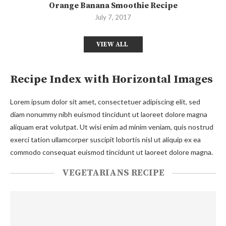
Orange Banana Smoothie Recipe
July 7, 2017
VIEW ALL
Recipe Index with Horizontal Images
Lorem ipsum dolor sit amet, consectetuer adipiscing elit, sed
diam nonummy nibh euismod tincidunt ut laoreet dolore magna
aliquam erat volutpat. Ut wisi enim ad minim veniam, quis nostrud
exerci tation ullamcorper suscipit lobortis nisl ut aliquip ex ea
commodo consequat euismod tincidunt ut laoreet dolore magna.
VEGETARIANS RECIPE