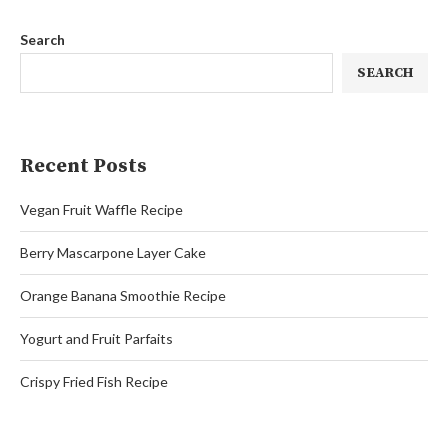
Search
SEARCH
Recent Posts
Vegan Fruit Waffle Recipe
Berry Mascarpone Layer Cake
Orange Banana Smoothie Recipe
Yogurt and Fruit Parfaits
Crispy Fried Fish Recipe