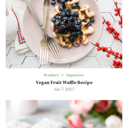
Breakfast
Vegetarians
Vegan Fruit Waffle Recipe
July 7, 2017