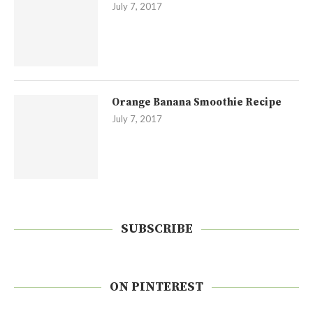
July 7, 2017
Orange Banana Smoothie Recipe
July 7, 2017
SUBSCRIBE
ON PINTEREST