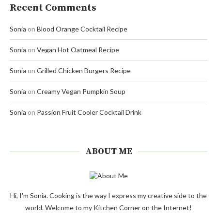
Recent Comments
Sonia
on
Blood Orange Cocktail Recipe
Sonia
on
Vegan Hot Oatmeal Recipe
Sonia
on
Grilled Chicken Burgers Recipe
Sonia
on
Creamy Vegan Pumpkin Soup
Sonia
on
Passion Fruit Cooler Cocktail Drink
ABOUT ME
Hi, I'm Sonia. Cooking is the way I express my creative side to the
world. Welcome to my Kitchen Corner on the Internet!