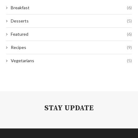
Breakfast
(6)
Desserts
(5)
Featured
(6)
Recipes
(9)
Vegetarians
(5)
STAY UPDATE