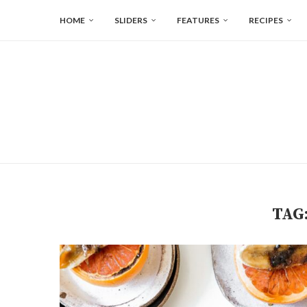
HOME
SLIDERS
FEATURES
RECIPES
TAG