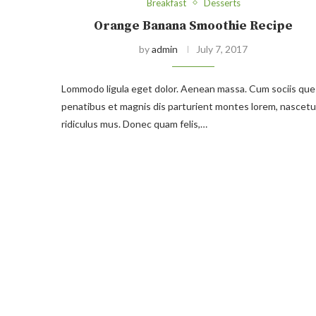
Breakfast
Desserts
Orange Banana Smoothie Recipe
by
admin
July 7, 2017
Lommodo ligula eget dolor. Aenean massa. Cum sociis que
penatibus et magnis dis parturient montes lorem, nascetu
ridiculus mus. Donec quam felis,…