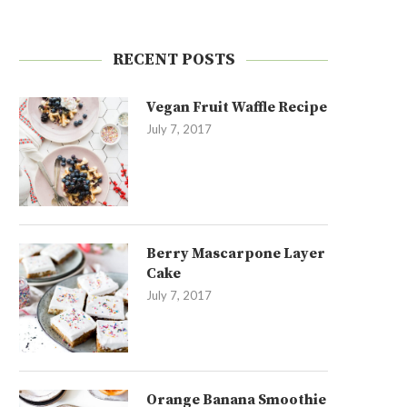
RECENT POSTS
Vegan Fruit Waffle Recipe
July 7, 2017
Berry Mascarpone Layer
Cake
July 7, 2017
Orange Banana Smoothie