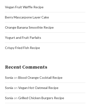
Vegan Fruit Waffle Recipe
Berry Mascarpone Layer Cake
Orange Banana Smoothie Recipe
Yogurt and Fruit Parfaits
Crispy Fried Fish Recipe
Recent Comments
Sonia
on
Blood Orange Cocktail Recipe
Sonia
on
Vegan Hot Oatmeal Recipe
Sonia
on
Grilled Chicken Burgers Recipe