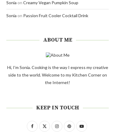
Sonia
on
Creamy Vegan Pumpkin Soup
Sonia
on
Passion Fruit Cooler Cocktail Drink
ABOUT ME
Hi, I'm Sonia. Cooking is the way I express my creative
side to the world. Welcome to my Kitchen Corner on
the Internet!
KEEP IN TOUCH