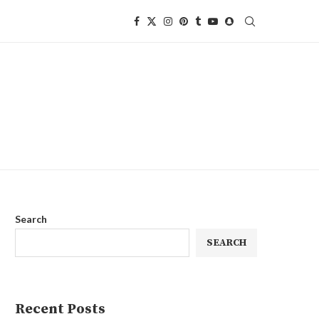
Search
SEARCH
Recent Posts