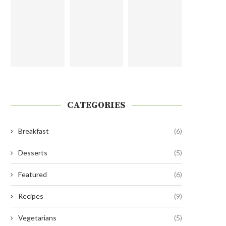
CATEGORIES
Breakfast
(6)
Desserts
(5)
Featured
(6)
Recipes
(9)
Vegetarians
(5)