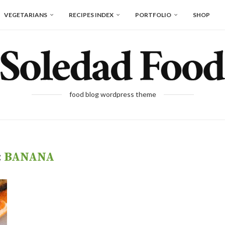
VEGETARIANS
RECIPES INDEX
PORTFOLIO
SHOP
food blog wordpress theme
:
BANANA