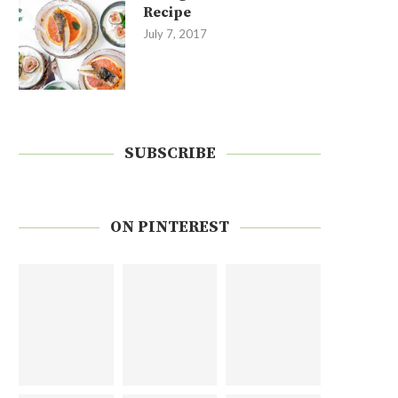
Recipe
July 7, 2017
SUBSCRIBE
ON PINTEREST