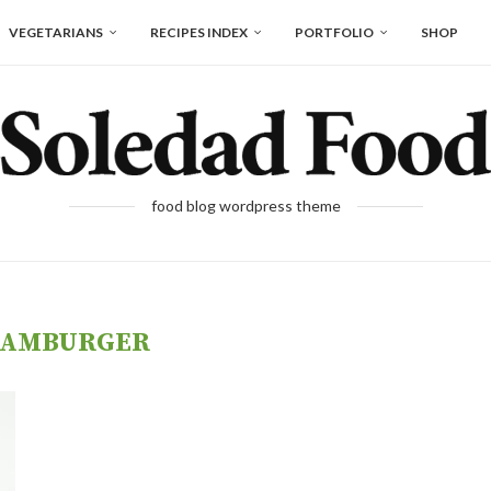
VEGETARIANS
RECIPES INDEX
PORTFOLIO
SHOP
food blog wordpress theme
AMBURGER