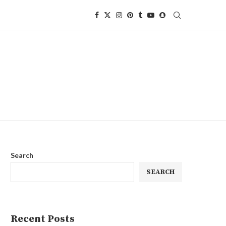
Search
SEARCH
Recent Posts