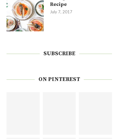
Recipe
July 7, 2017
SUBSCRIBE
ON PINTEREST