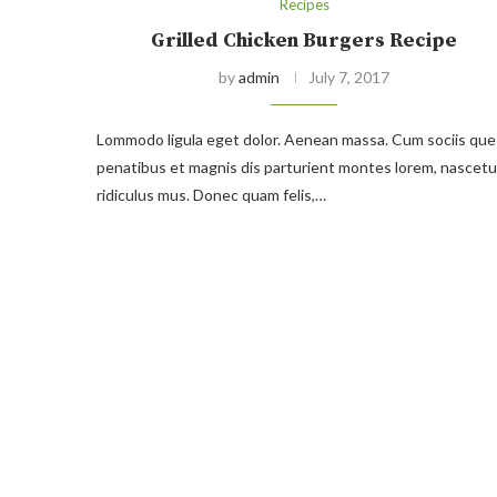
Recipes
Grilled Chicken Burgers Recipe
by
admin
July 7, 2017
Lommodo ligula eget dolor. Aenean massa. Cum sociis que
penatibus et magnis dis parturient montes lorem, nascetu
ridiculus mus. Donec quam felis,…