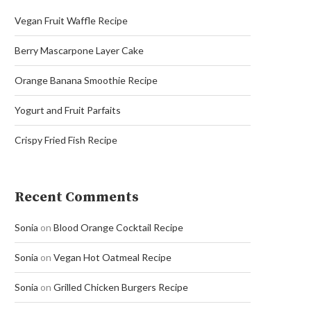
Vegan Fruit Waffle Recipe
Berry Mascarpone Layer Cake
Orange Banana Smoothie Recipe
Yogurt and Fruit Parfaits
Crispy Fried Fish Recipe
Recent Comments
Sonia
on
Blood Orange Cocktail Recipe
Sonia
on
Vegan Hot Oatmeal Recipe
Sonia
on
Grilled Chicken Burgers Recipe