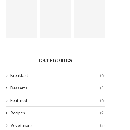
CATEGORIES
Breakfast
(6)
Desserts
(5)
Featured
(6)
Recipes
(9)
Vegetarians
(5)