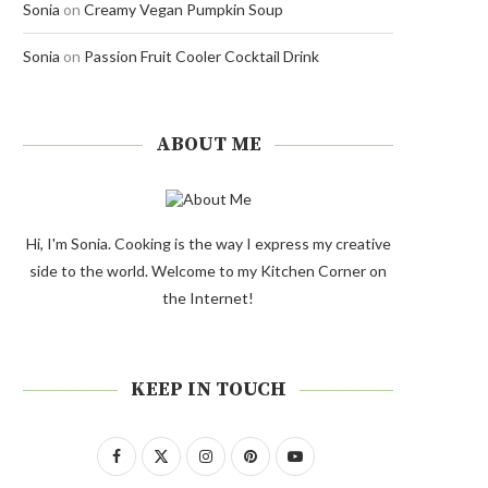
Sonia
on
Creamy Vegan Pumpkin Soup
Sonia
on
Passion Fruit Cooler Cocktail Drink
ABOUT ME
Hi, I'm Sonia. Cooking is the way I express my creative
side to the world. Welcome to my Kitchen Corner on
the Internet!
KEEP IN TOUCH