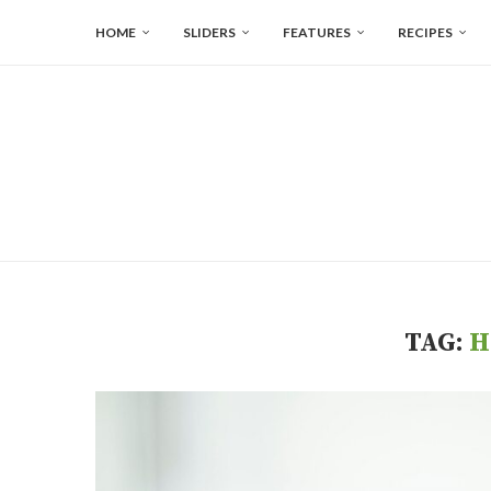
HOME
SLIDERS
FEATURES
RECIPES
TAG:
H