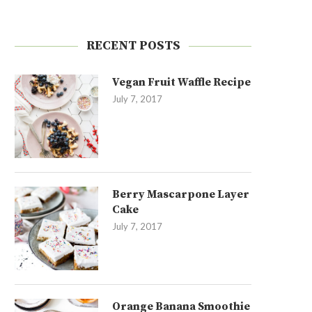
RECENT POSTS
Vegan Fruit Waffle Recipe
July 7, 2017
Berry Mascarpone Layer
Cake
July 7, 2017
Orange Banana Smoothie