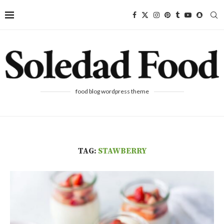
food blog wordpress theme
TAG:
STAWBERRY