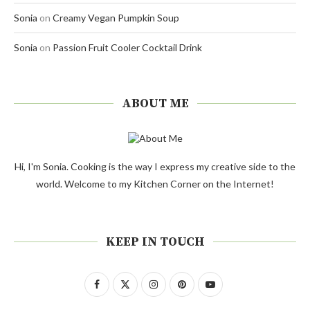
Sonia
on
Creamy Vegan Pumpkin Soup
Sonia
on
Passion Fruit Cooler Cocktail Drink
ABOUT ME
Hi, I'm Sonia. Cooking is the way I express my creative side to the
world. Welcome to my Kitchen Corner on the Internet!
KEEP IN TOUCH