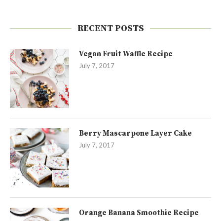
RECENT POSTS
Vegan Fruit Waffle Recipe
July 7, 2017
Berry Mascarpone Layer Cake
July 7, 2017
Orange Banana Smoothie Recipe