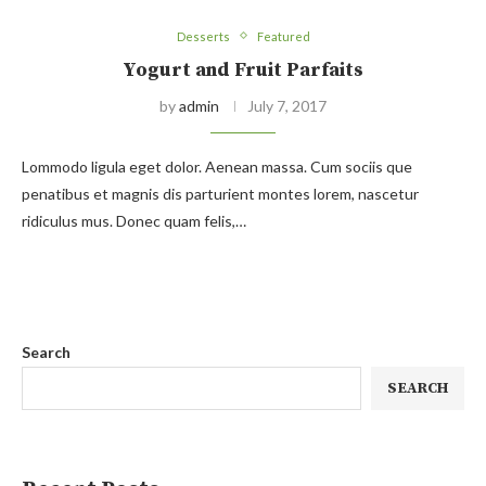
Desserts
Featured
Yogurt and Fruit Parfaits
by
admin
July 7, 2017
Lommodo ligula eget dolor. Aenean massa. Cum sociis que
penatibus et magnis dis parturient montes lorem, nascetur
ridiculus mus. Donec quam felis,…
Search
SEARCH