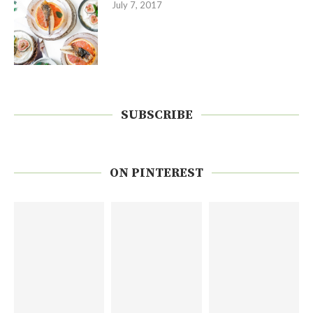
July 7, 2017
SUBSCRIBE
ON PINTEREST