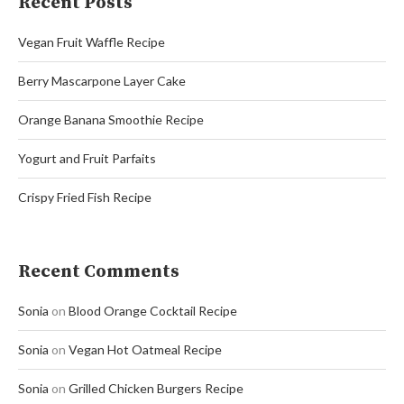
Recent Posts
Vegan Fruit Waffle Recipe
Berry Mascarpone Layer Cake
Orange Banana Smoothie Recipe
Yogurt and Fruit Parfaits
Crispy Fried Fish Recipe
Recent Comments
Sonia
on
Blood Orange Cocktail Recipe
Sonia
on
Vegan Hot Oatmeal Recipe
Sonia
on
Grilled Chicken Burgers Recipe