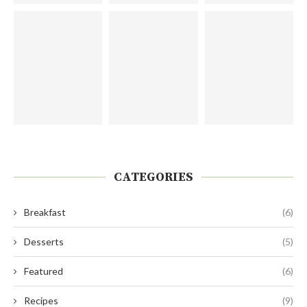
CATEGORIES
Breakfast
(6)
Desserts
(5)
Featured
(6)
Recipes
(9)