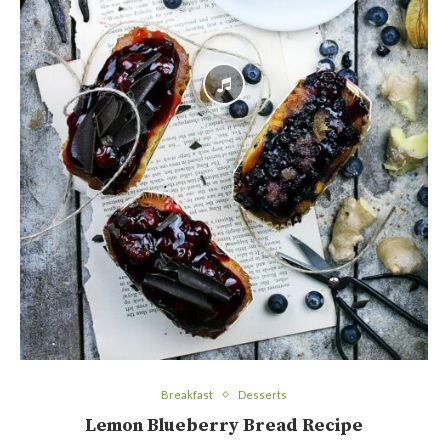
Breakfast
Desserts
Lemon Blueberry Bread Recipe