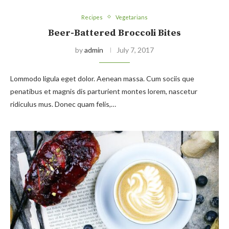
Recipes
Vegetarians
Beer-Battered Broccoli Bites
by
admin
July 7, 2017
Lommodo ligula eget dolor. Aenean massa. Cum sociis que
penatibus et magnis dis parturient montes lorem, nascetur
ridiculus mus. Donec quam felis,…