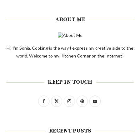
ABOUT ME
Hi, I'm Sonia. Cooking is the way I express my creative side to the
world. Welcome to my Kitchen Corner on the Internet!
KEEP IN TOUCH
RECENT POSTS