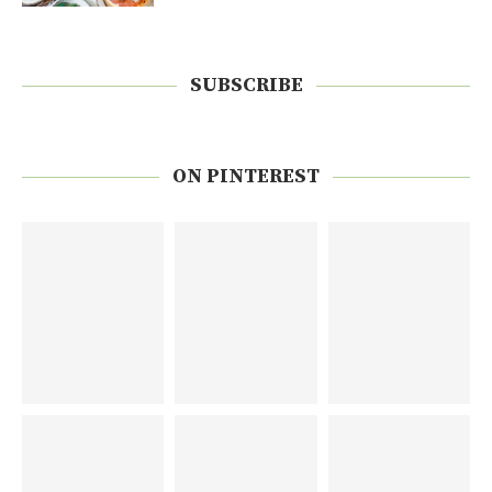
SUBSCRIBE
ON PINTEREST