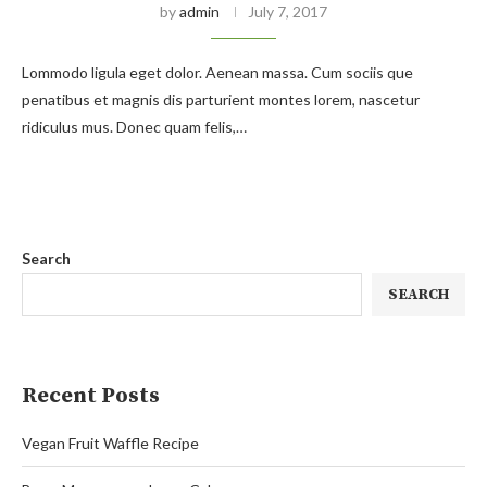
by
admin
July 7, 2017
Lommodo ligula eget dolor. Aenean massa. Cum sociis que
penatibus et magnis dis parturient montes lorem, nascetur
ridiculus mus. Donec quam felis,…
Search
SEARCH
Recent Posts
Vegan Fruit Waffle Recipe