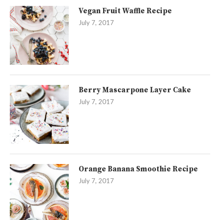
Vegan Fruit Waffle Recipe
July 7, 2017
Berry Mascarpone Layer Cake
July 7, 2017
Orange Banana Smoothie Recipe
July 7, 2017