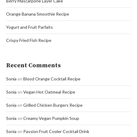
Berry Mascarpone Layer Cake
Orange Banana Smoothie Recipe
Yogurt and Fruit Parfaits
Crispy Fried Fish Recipe
Recent Comments
Sonia
on
Blood Orange Cocktail Recipe
Sonia
on
Vegan Hot Oatmeal Recipe
Sonia
on
Grilled Chicken Burgers Recipe
Sonia
on
Creamy Vegan Pumpkin Soup
Sonia
on
Passion Fruit Cooler Cocktail Drink