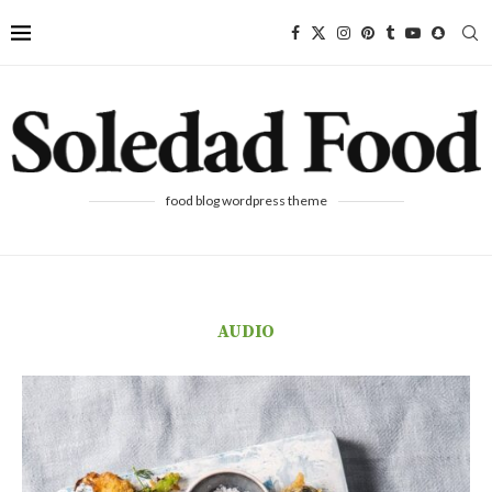
food blog wordpress theme
AUDIO