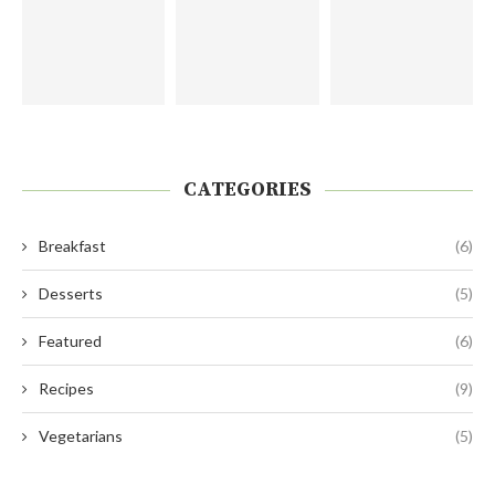
CATEGORIES
Breakfast
(6)
Desserts
(5)
Featured
(6)
Recipes
(9)
Vegetarians
(5)